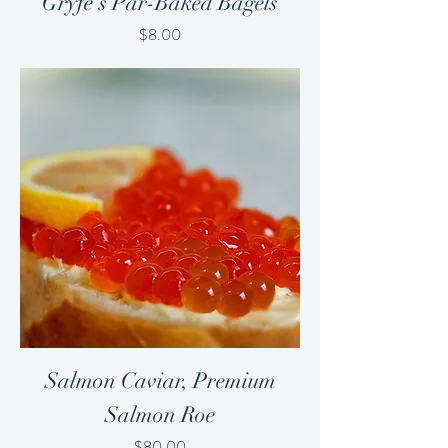
Gryfe's Par-Baked Bagels
Price
$8.00
Salmon Caviar, Premium
Salmon Roe
Price
$80.00