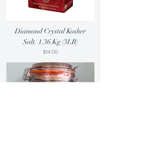
Diamond Crystal Kosher
Salt. 1.36 Kg (3LB)
Price
$14.00