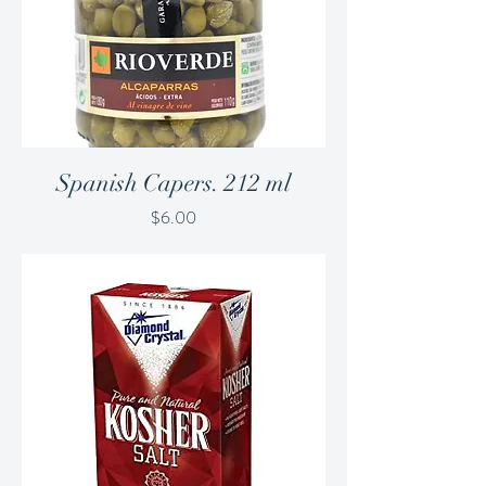
Spanish Capers. 212 ml
Price
$6.00