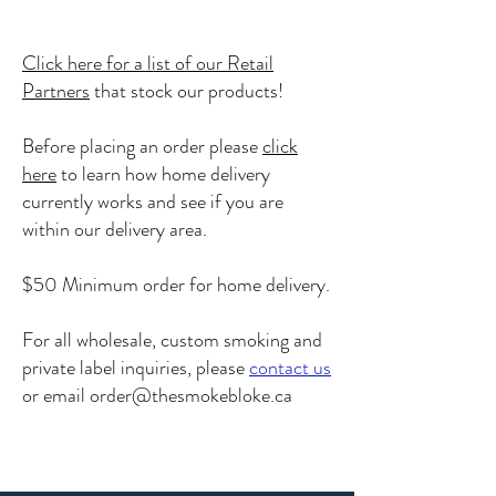
Click here for a list of our Retail
Partners
that stock our products!
Before placing an order please
click
here
to learn how home delivery
currently works and see if you are
within our delivery area.
$50 Minimum order for home delivery.
For all wholesale, custom smoking and
private label inquiries, please
contact us
or email
order@thesmokebloke.ca