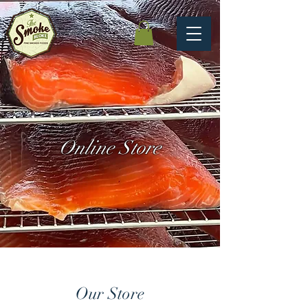
Online Store
Our Store