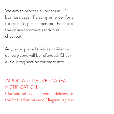
We aim to process all orders in 1-2
business days. If placing an order for a
future date, please mention the date in
the notes/comment section at
checkout.
Any order placed that is outside our
delivery zone will be refunded. Check
out our faq section for more info.
IMPORTANT DELIVERY AREA
NOTIFICATION:​
Our courier has suspended delivery to
the St.Catharines and Niagara regions.