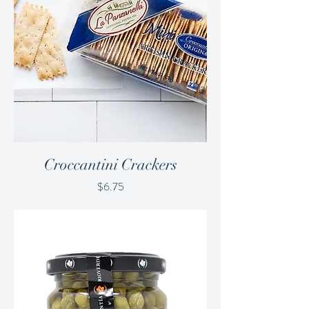
Croccantini Crackers
Price
$6.75