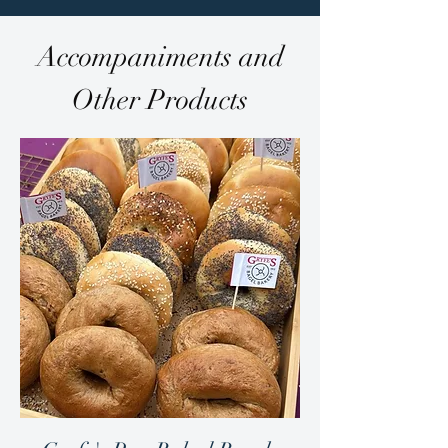
Accompaniments and
Other Products