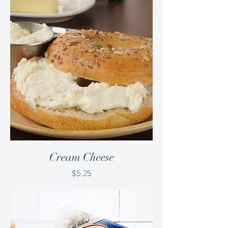
Cream Cheese
Price
$5.25