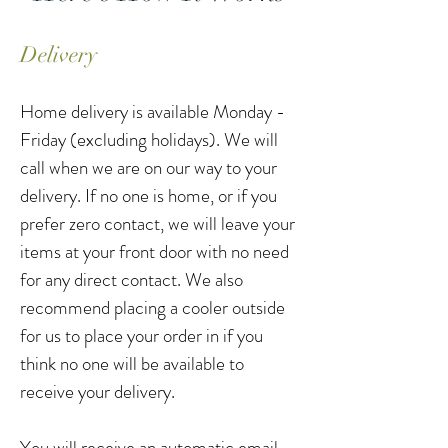
Delivery
Home delivery is available Monday -
Friday (excluding holidays). We will
call when we are on our way to your
delivery. If no one is home, or if you
prefer zero contact, we will leave your
items at your front door with no need
for any direct contact. We also
recommend placing a cooler outside
for us to place your order in if you
think no one will be available to
receive your delivery.
You will receive an automatic email