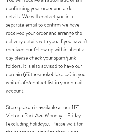
confirming your order and order
details. We will contact you in a
separate email to confirm we have
received your order and arrange the
delivery details with you. If you haven't
received our follow up within about a
day please check your spam/junk
folders. It is also advised to have our
domain (@thesmokebloke.ca) in your
white/safe/contact list in your email
account.
Store pickup is available at our 1171
Victoria Park Ave Monday - Friday
(excluding holidays). Please wait for
the secondary email to show up to