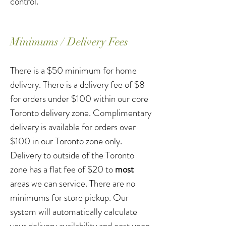
control.
Minimums / Delivery Fees
There is a $50 minimum for home
delivery. There is a delivery fee of $8
for orders under $100 within our core
Toronto delivery zone. Complimentary
delivery is available for orders over
$100 in our Toronto zone only.
Delivery to outside of the Toronto
zone has a flat fee of $20 to
most
areas we can service. There are no
minimums for store pickup. Our
system will automatically calculate
your delivery availability and cost upon