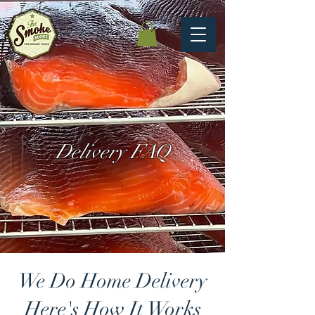
Delivery FAQ
We Do Home Delivery
Here's How It Works