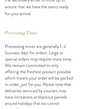
ensure that we have the items ready
for your arrival.
Processing Times
Processing times are generally 1-2
business days for orders. Large or
special orders may require more time.
We remain committed to only
offering the freshest product possible
which means your order will be packed
to order, just for you. Please note that
deliveries serviced by couriers may
have limitations or blackout periods
around holidays that we cannot