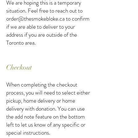
We are hoping this is a temporary
situation. Feel free to reach out to
order@thesmokebloke.ca
to confirm
if we are able to deliver to your
address if you are outside of the
Toronto area.
Checkout
When completing the checkout
process, you will need to select either
pickup, home delivery or home
delivery with donation. You can use
the add note feature on the bottom
left to let us know of any specific or
special instructions.​