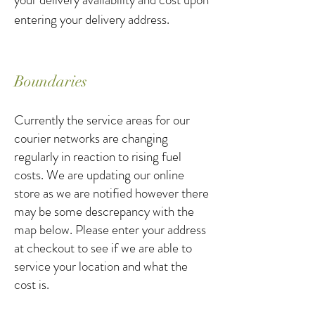
entering your delivery address.
Boundaries
Currently the service areas for our
courier networks are changing
regularly in reaction to rising fuel
costs. We are updating our online
store as we are notified however there
may be some descrepancy with the
map below. Please enter your address
at checkout to see if we are able to
service your location and what the
cost is.