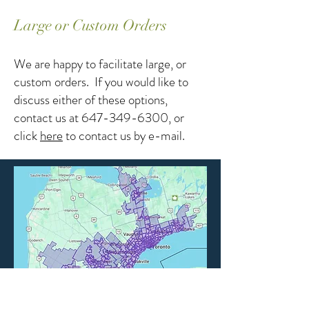
Large or Custom Orders
We are happy to facilitate large, or
custom orders. If you would like to
discuss either of these options,
contact us at
647-349-6300
, or
click
here
to contact us by e-mail.