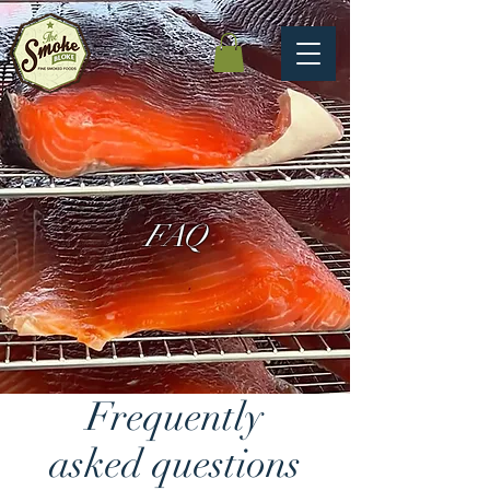
FAQ
Frequently
asked questions