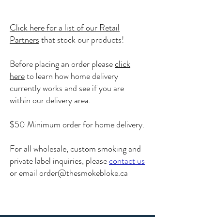
Click here for a list of our Retail
Partners
that stock our products!
Before placing an order please
click
here
to learn how home delivery
currently works and see if you are
within our delivery area.
$50 Minimum order for home delivery.
For all wholesale, custom smoking and
private label inquiries, please
contact us
or email
order@thesmokebloke.ca