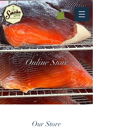
Online Store
Our Store