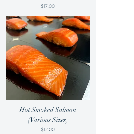
Price
$17.00
Hot Smoked Salmon
(Various Sizes)
Price
$12.00