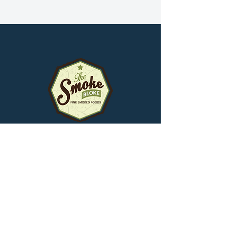
Smokehouse
1171 Victoria Park Avenue
Toronto, Ontario,
M4B 2K5