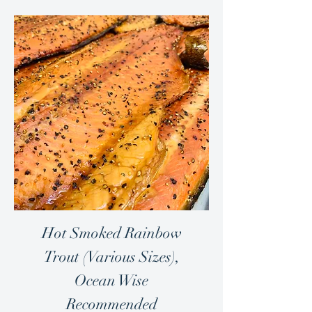
Hot Smoked Rainbow
Trout (Various Sizes),
Ocean Wise
Recommended