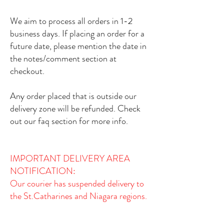
We aim to process all orders in 1-2
business days. If placing an order for a
future date, please mention the date in
the notes/comment section at
checkout.
Any order placed that is outside our
delivery zone will be refunded. Check
out our faq section for more info.
IMPORTANT DELIVERY AREA
NOTIFICATION:​
Our courier has suspended delivery to
the St.Catharines and Niagara regions.