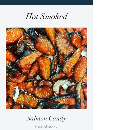
Hot Smoked
Salmon Candy
Out of stock