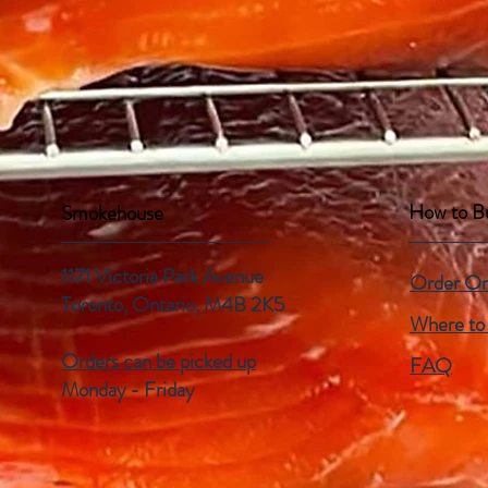
How to B
Smokehouse
1171 Victoria Park Avenue
Order On
Toronto, Ontario,
M4B 2K5
Where to
Orders can be picked up
FAQ
Monday - Friday