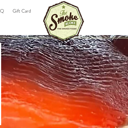
AQ
Gift Card