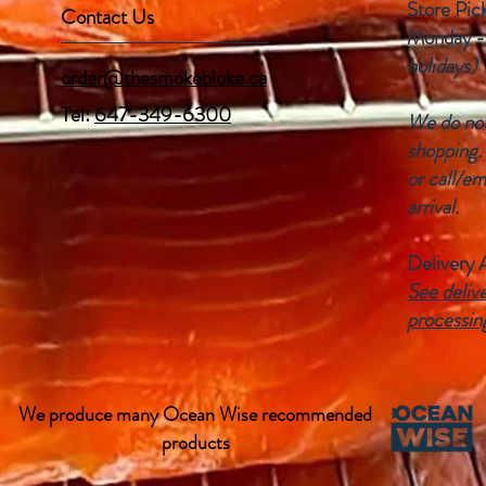
Store Pic
Contact Us
Monday -
holidays)
order@thesmokebloke.ca
Tel:
647-349-6300
We do not 
shopping.
or call/em
arrival.
Delivery 
See delive
processin
We produce many Ocean Wise recommended
products