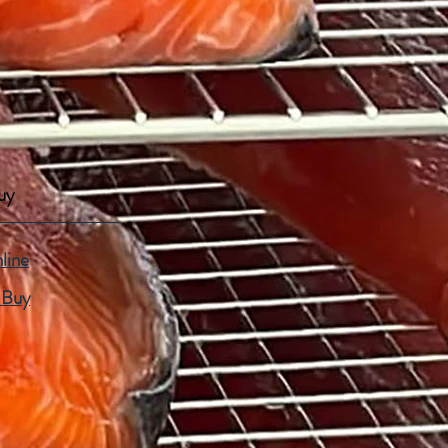
uy
line
 Buy