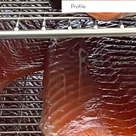
Profile