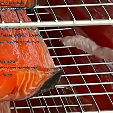
k-up available
 Friday
(excluding
offer walk-in retail
 Please order in advance
ail to confirm prior to
Available
ry zones, details and
g times