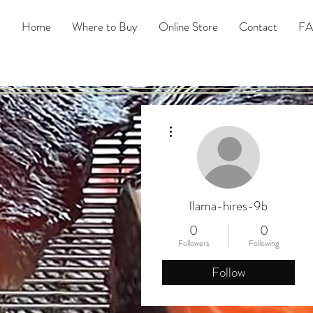
Home
Where to Buy
Online Store
Contact
F
More actions
llama-hires-9b
0
0
Followers
Following
Follow