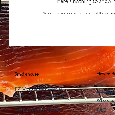
There’s nothing to show 
When this member adds info about themselves, 
How to B
Smokehouse
1171 Victoria Park Avenue
Order On
Toronto, Ontario,
M4B 2K5
Where to
Orders can be picked up
FAQ