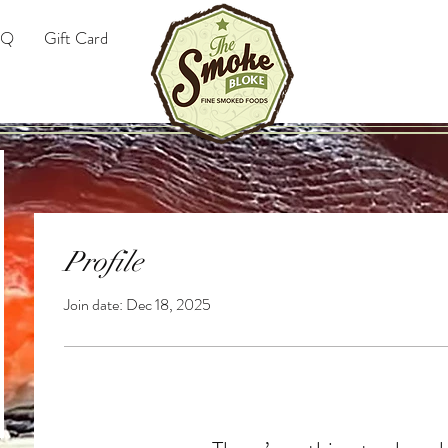
AQ
Gift Card
Profile
Join date: Dec 18, 2025