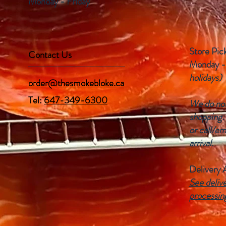
Monday - Friday
Store Pic
Contact Us
Monday -
holidays)
order@thesmokebloke.ca
Tel:
647-349-6300
We do not 
shopping.
or call/em
arrival.
Delivery 
See delive
processin