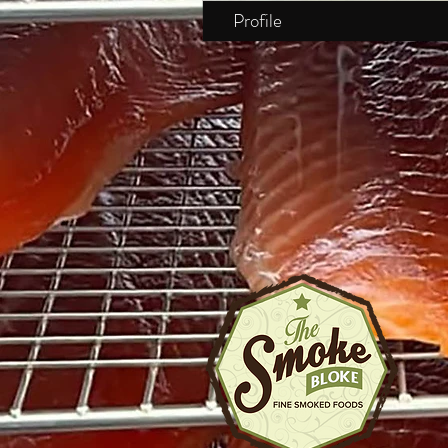
Profile