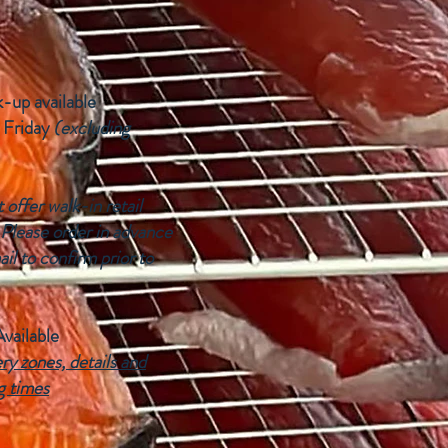
k-up available
 Friday
(excluding
offer walk-in retail
 Please order in advance
ail to confirm prior to
Available
ry zones, details and
g times