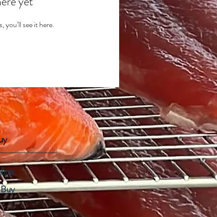
here yet
you’ll see it here.
uy
line
 Buy