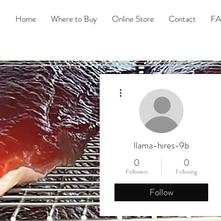
Home
Where to Buy
Online Store
Contact
F
More actions
llama-hires-9b
0
0
Followers
Following
Follow