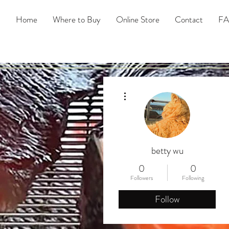
Home
Where to Buy
Online Store
Contact
F
More actions
betty wu
0
0
Followers
Following
Follow