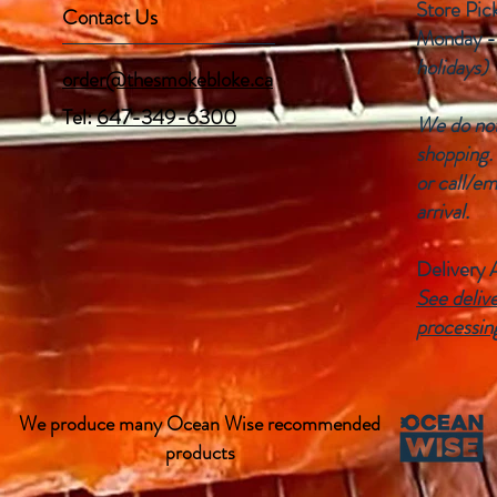
Store Pic
Contact Us
Monday -
holidays)
order@thesmokebloke.ca
Tel:
647-349-6300
We do not 
shopping.
or call/em
arrival.
Delivery 
See delive
processin
We produce many Ocean Wise recommended
products