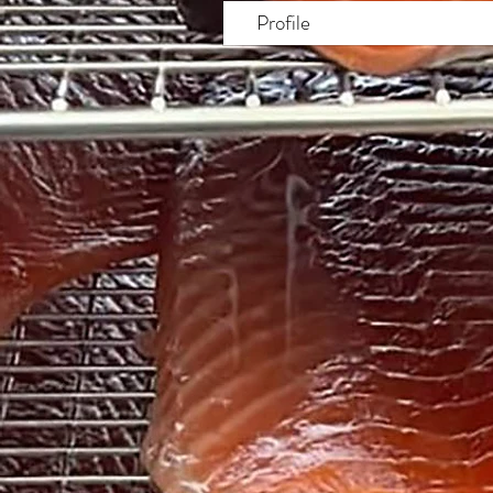
Profile