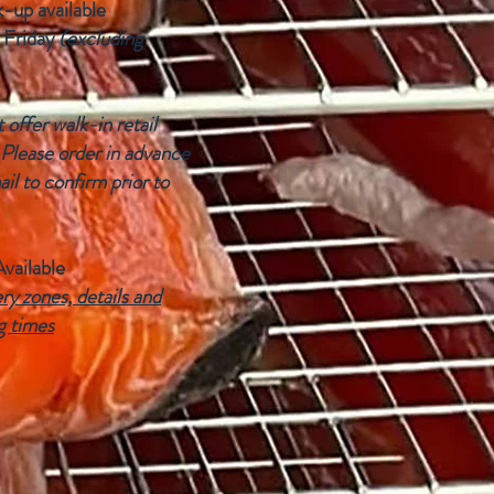
k-up available
 Friday
(excluding
offer walk-in retail
 Please order in advance
ail to confirm prior to
Available
ry zones, details and
g times