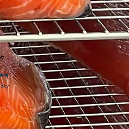
uy
line
 Buy