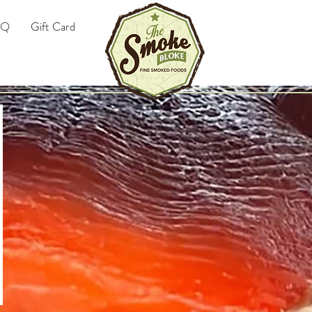
AQ
Gift Card