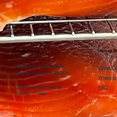
How to B
Smokehouse
1171 Victoria Park Avenue
Order On
Toronto, Ontario,
M4B 2K5
Where to
Orders can be picked up
FAQ
Monday - Friday