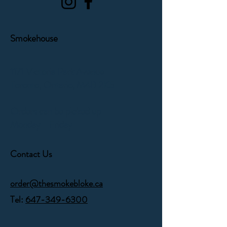
Smokehouse
1171 Victoria Park Avenue
Toronto, Ontario,
M4B 2K5
Orders can be picked up
Monday - Friday
Contact Us
order@thesmokebloke.ca
Tel:
647-349-6300