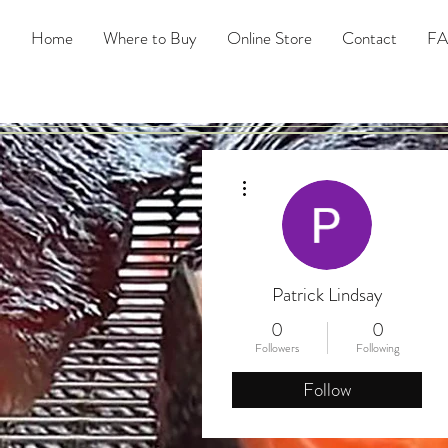
Home
Where to Buy
Online Store
Contact
F
More actions
Patrick Lindsay
0
0
Followers
Following
Follow