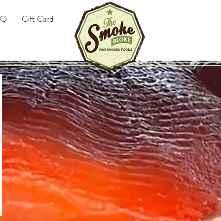
AQ
Gift Card