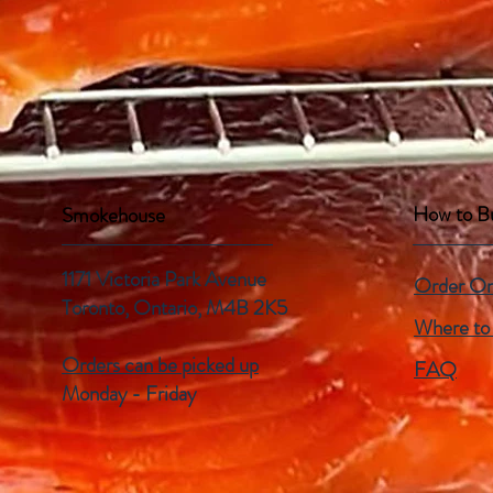
How to B
Smokehouse
1171 Victoria Park Avenue
Order On
Toronto, Ontario,
M4B 2K5
Where to
Orders can be picked up
FAQ
Monday - Friday