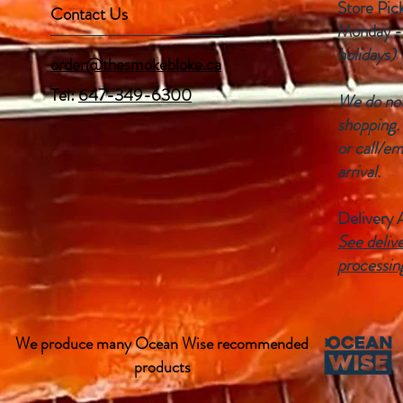
Store Pic
Contact Us
Monday -
holidays)
order@thesmokebloke.ca
Tel:
647-349-6300
We do not 
shopping.
or call/em
arrival.
Delivery 
See delive
processin
We produce many Ocean Wise recommended
products