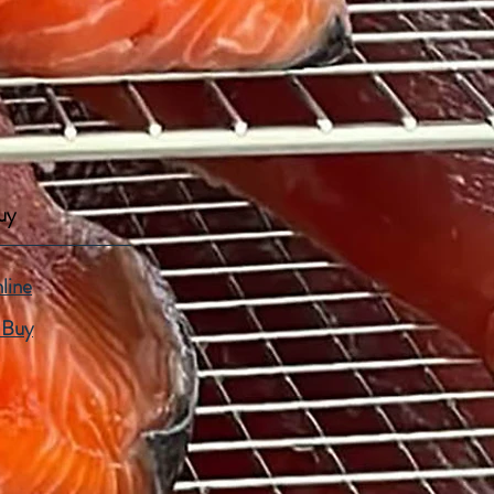
uy
line
 Buy