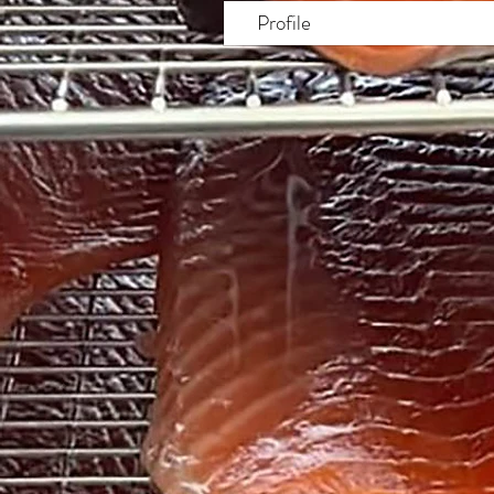
Profile