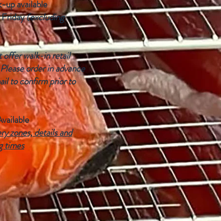
k-up available
 Friday
(excluding
offer walk-in retail
 Please order in advance
ail to confirm prior to
Available
ry zones, details and
g times