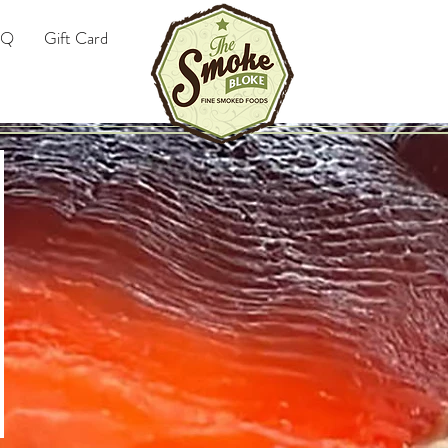
AQ
Gift Card