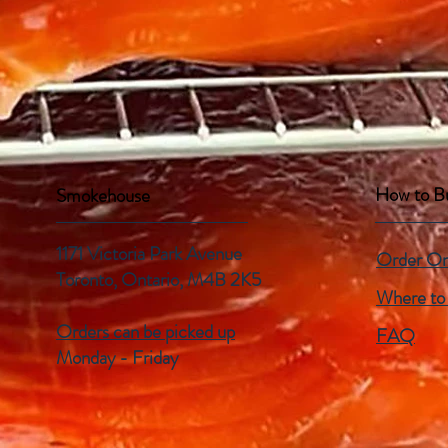
How to B
Smokehouse
1171 Victoria Park Avenue
Order On
Toronto, Ontario,
M4B 2K5
Where to
Orders can be picked up
FAQ
Monday - Friday