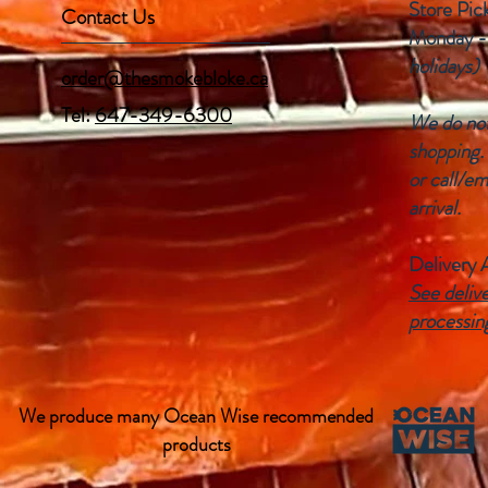
Store Pic
Contact Us
Monday -
holidays)
order@thesmokebloke.ca
Tel:
647-349-6300
We do not 
shopping.
or call/em
arrival.
Delivery 
See delive
processin
We produce many Ocean Wise recommended
products