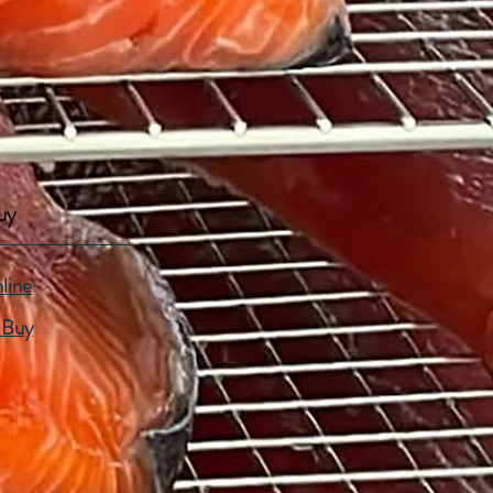
uy
line
 Buy