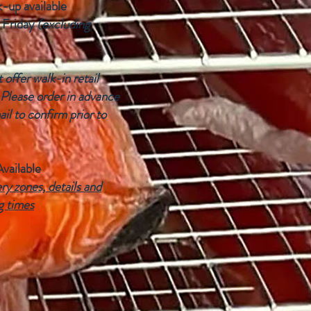
k-up available
 Friday
(excluding
offer walk-in retail
 Please order in advance
ail to confirm prior to
Available
ry zones, details and
g times