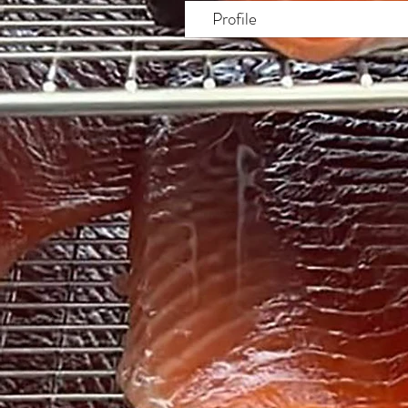
Profile