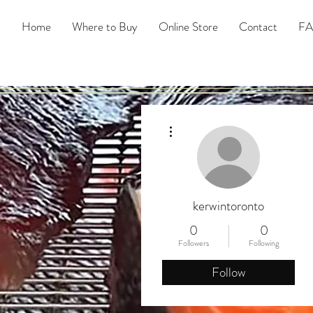
Home
Where to Buy
Online Store
Contact
F
More actions
kerwintoronto
0
0
Followers
Following
Follow