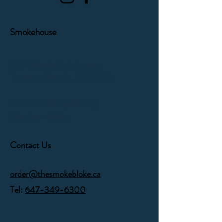
Smokehouse
1171 Victoria Park Avenue
Toronto, Ontario,
M4B 2K5
Orders can be picked up
Monday - Friday
Contact Us
order@thesmokebloke.ca
Tel:
647-349-6300