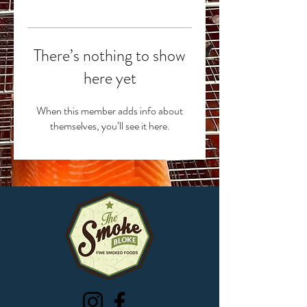
There’s nothing to show
here yet
When this member adds info about
themselves, you’ll see it here.