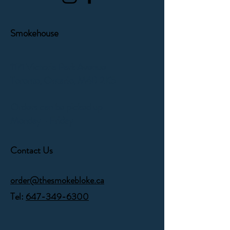
Smokehouse
1171 Victoria Park Avenue
Toronto, Ontario,
M4B 2K5
Orders can be picked up
Monday - Friday
Contact Us
order@thesmokebloke.ca
Tel:
647-349-6300