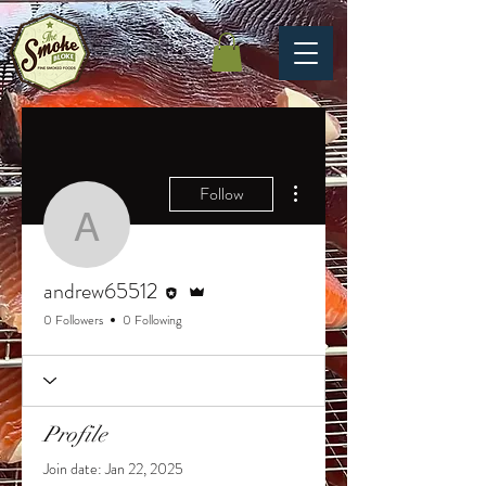
More actions
Follow
andrew65512
Editor
Admin
andrew65512
0 Followers
0 Following
Profile
Join date: Jan 22, 2025