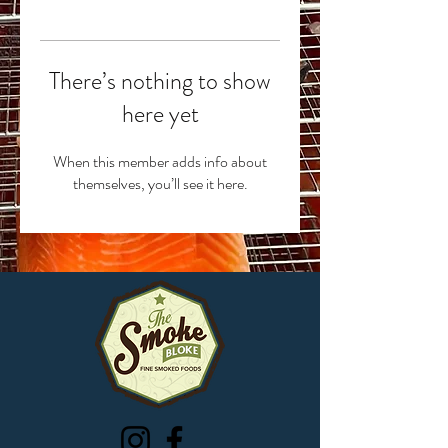
There’s nothing to show
here yet
When this member adds info about
themselves, you’ll see it here.