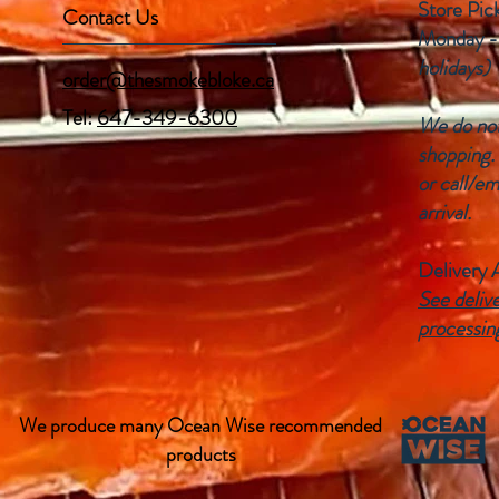
Store Pic
Contact Us
Monday -
holidays)
order@thesmokebloke.ca
Tel:
647-349-6300
We do not 
shopping.
or call/em
arrival.
Delivery 
See delive
processin
We produce many Ocean Wise recommended
products