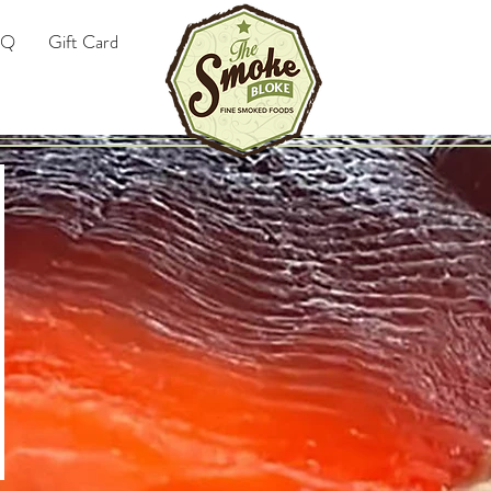
AQ
Gift Card