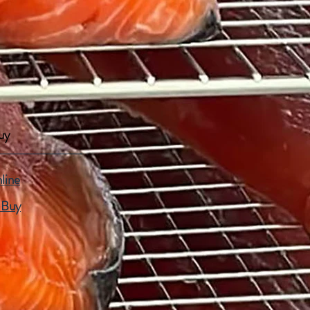
uy
line
 Buy