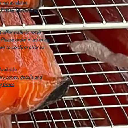
k-up available
 Friday
(excluding
offer walk-in retail
 Please order in advance
ail to confirm prior to
Available
ry zones, details and
g times