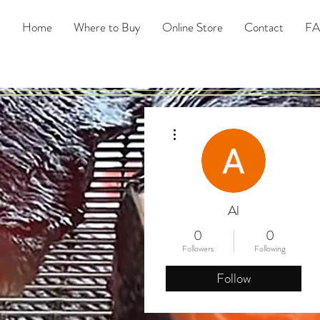
Home
Where to Buy
Online Store
Contact
F
More actions
Al
0
0
Followers
Following
Follow