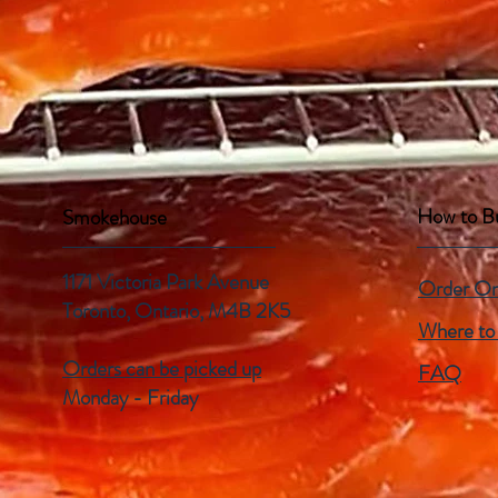
How to B
Smokehouse
1171 Victoria Park Avenue
Order On
Toronto, Ontario,
M4B 2K5
Where to
Orders can be picked up
FAQ
Monday - Friday