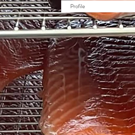
Profile