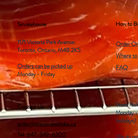
How to B
Smokehouse
1171 Victoria Park Avenue
Order On
Toronto, Ontario,
M4B 2K5
Where to
Orders can be picked up
FAQ
Monday - Friday
Store Pic
Contact Us
Monday -
holidays)
order@thesmokebloke.ca
Tel:
647-349-6300
We do not 