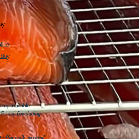
uy
line
 Buy
k-up available
 Friday
(excluding
offer walk-in retail