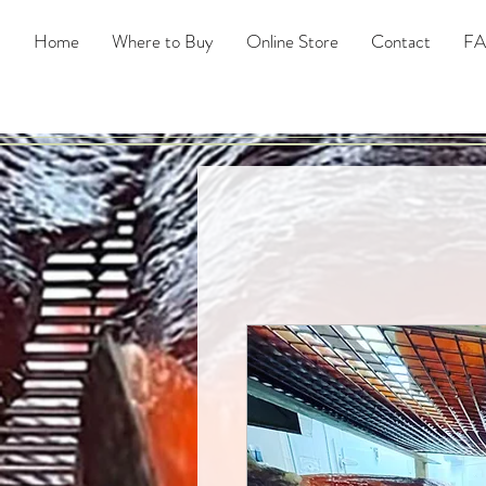
Home
Where to Buy
Online Store
Contact
F