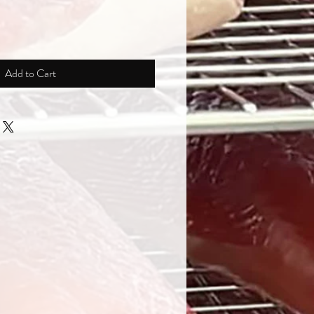
Add to Cart