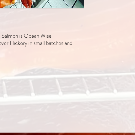
ic Salmon is Ocean Wise
er Hickory in small batches and