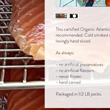
This certified Organic Atlant
recommended. Cold smoked ov
lovingly hand sliced.
As always:
- no artificial preservatives
- no artificial flavours
- never frozen
- hand carved
Packaged in 1/2 LB packs.