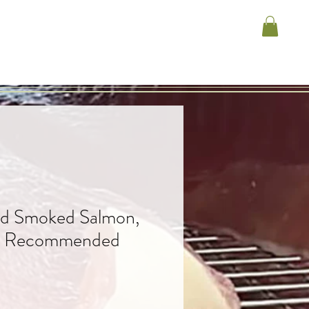
ld Smoked Salmon,
e Recommended