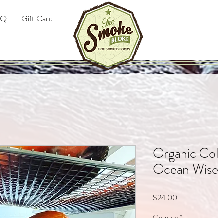
AQ
Gift Card
Organic Co
Ocean Wis
Price
$24.00
Quantity
*