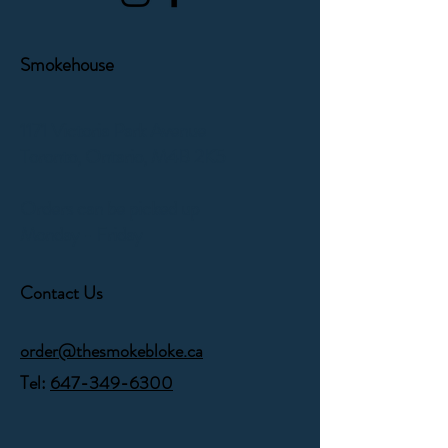
Smokehouse
1171 Victoria Park Avenue
Toronto, Ontario,
M4B 2K5
Orders can be picked up
Monday - Friday
Contact Us
order@thesmokebloke.ca
Tel:
647-349-6300