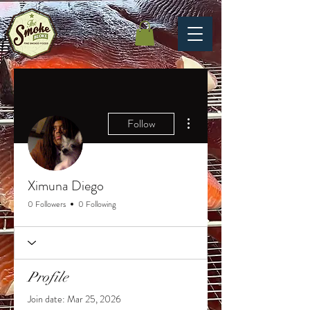
More actions
Follow
Ximuna Diego
0 Followers
0 Following
Profile
Join date: Mar 25, 2026