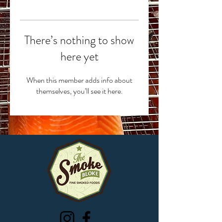
There’s nothing to show
here yet
When this member adds info about
themselves, you’ll see it here.