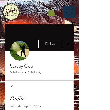
More actions
Follow
Stacey Oue
0 Followers
0 Following
Profile
Join date: Apr 4, 2025