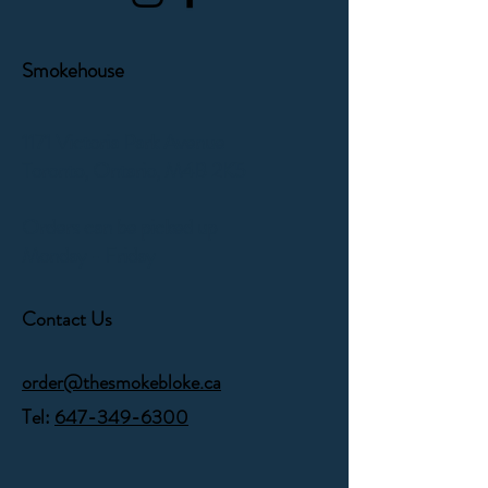
Smokehouse
1171 Victoria Park Avenue
Toronto, Ontario,
M4B 2K5
Orders can be picked up
Monday - Friday
Contact Us
order@thesmokebloke.ca
Tel:
647-349-6300