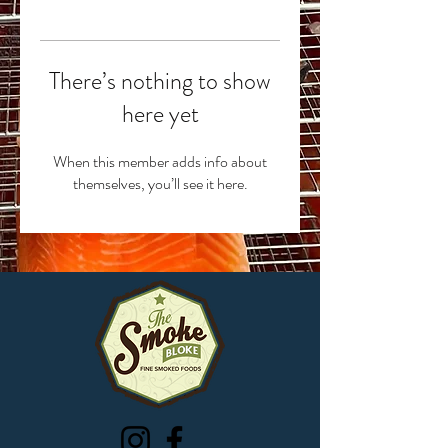
There’s nothing to show
here yet
When this member adds info about
themselves, you’ll see it here.