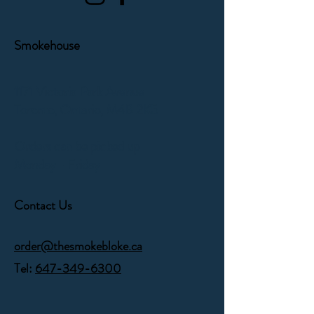
Smokehouse
1171 Victoria Park Avenue
Toronto, Ontario,
M4B 2K5
Orders can be picked up
Monday - Friday
Contact Us
order@thesmokebloke.ca
Tel:
647-349-6300