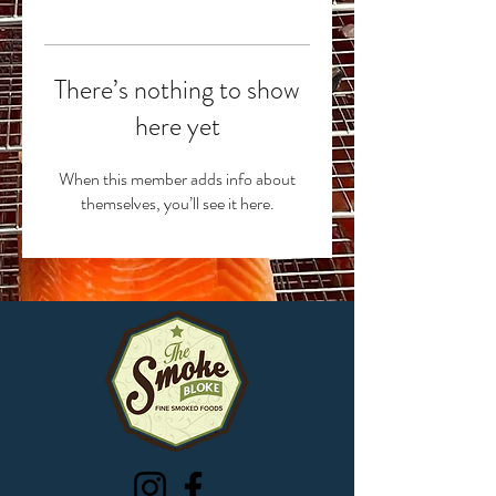
There’s nothing to show
here yet
When this member adds info about
themselves, you’ll see it here.