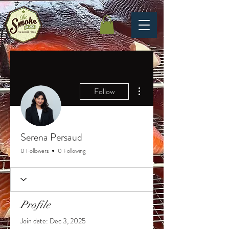
More actions
Follow
Serena Persaud
0 Followers
0 Following
Profile
Join date: Dec 3, 2025