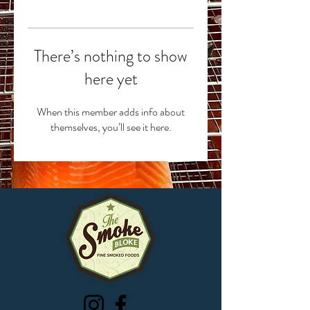
There’s nothing to show
here yet
When this member adds info about
themselves, you’ll see it here.