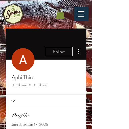
More actions
Follow
Aphi Thiru
0 Followers
0 Following
Profile
Join date: Jan 17, 2026