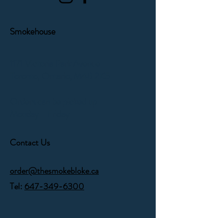
Smokehouse
1171 Victoria Park Avenue
Toronto, Ontario,
M4B 2K5
Orders can be picked up
Monday - Friday
Contact Us
order@thesmokebloke.ca
Tel:
647-349-6300