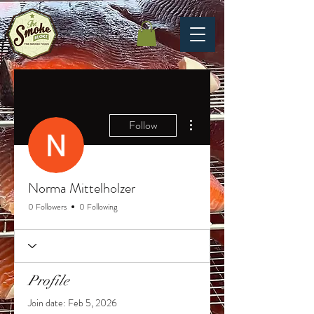
More actions
Follow
Norma Mittelholzer
0 Followers
0 Following
Profile
Join date: Feb 5, 2026