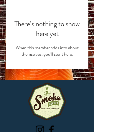
There’s nothing to show
here yet
When this member adds info about
themselves, you’ll see it here.