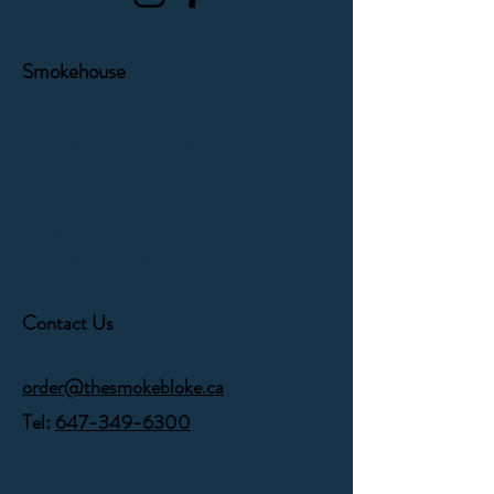
Smokehouse
1171 Victoria Park Avenue
Toronto, Ontario,
M4B 2K5
Orders can be picked up
Monday - Friday
Contact Us
order@thesmokebloke.ca
Tel:
647-349-6300