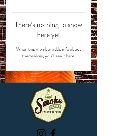
There’s nothing to show
here yet
When this member adds info about
themselves, you’ll see it here.