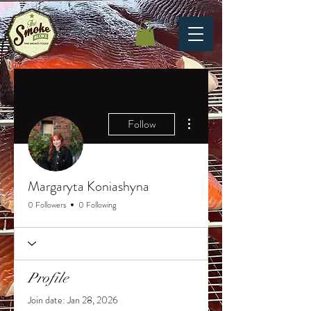
More actions
Follow
Margaryta Koniashyna
0 Followers
0 Following
Profile
Join date: Jan 28, 2026