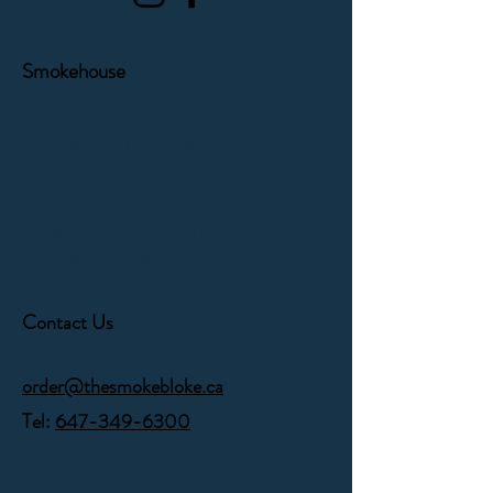
Smokehouse
1171 Victoria Park Avenue
Toronto, Ontario,
M4B 2K5
Orders can be picked up
Monday - Friday
Contact Us
order@thesmokebloke.ca
Tel:
647-349-6300