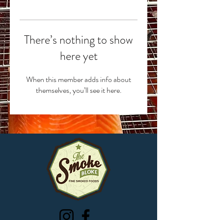
There’s nothing to show
here yet
When this member adds info about
themselves, you’ll see it here.