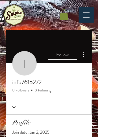
More actions
Follow
info7615272
info7615272
0 Followers
0 Following
Profile
Join date: Jan 2, 2025