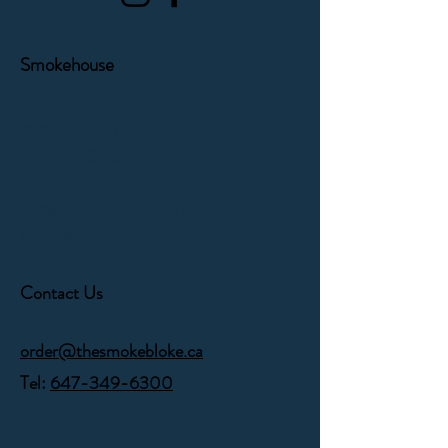
Smokehouse
1171 Victoria Park Avenue
Toronto, Ontario,
M4B 2K5
Orders can be picked up
Monday - Friday
Contact Us
order@thesmokebloke.ca
Tel:
647-349-6300