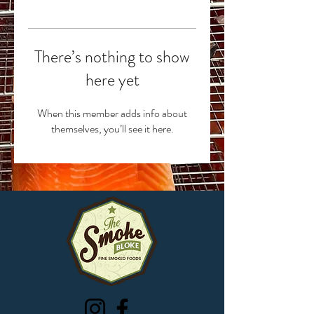
There’s nothing to show
here yet
When this member adds info about
themselves, you’ll see it here.