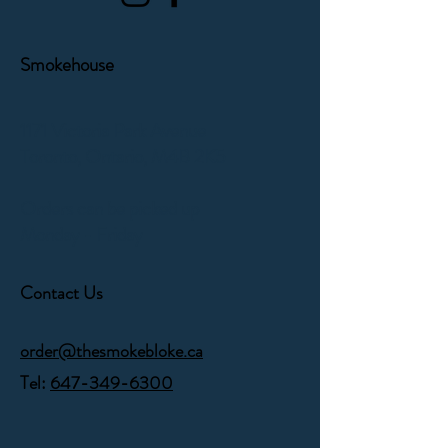
Smokehouse
1171 Victoria Park Avenue
Toronto, Ontario,
M4B 2K5
Orders can be picked up
Monday - Friday
Contact Us
order@thesmokebloke.ca
Tel:
647-349-6300