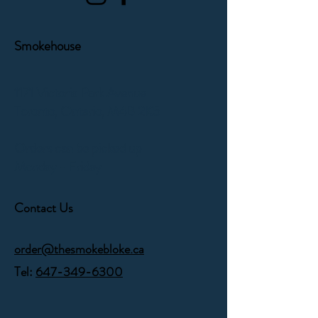
Smokehouse
1171 Victoria Park Avenue
Toronto, Ontario,
M4B 2K5
Orders can be picked up
Monday - Friday
Contact Us
order@thesmokebloke.ca
Tel:
647-349-6300