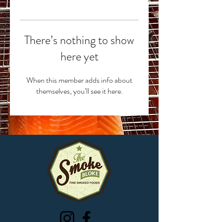
There’s nothing to show
here yet
When this member adds info about
themselves, you’ll see it here.