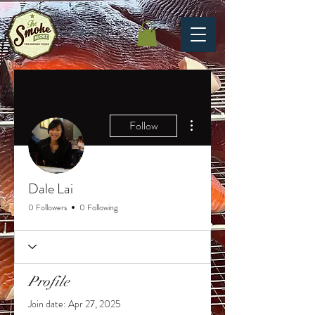
More actions
Follow
Dale Lai
0 Followers
0 Following
Profile
Join date: Apr 27, 2025