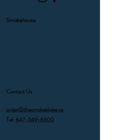
Smokehouse
1171 Victoria Park Avenue
Toronto, Ontario,
M4B 2K5
Orders can be picked up
Monday - Friday
Contact Us
order@thesmokebloke.ca
Tel:
647-349-6300