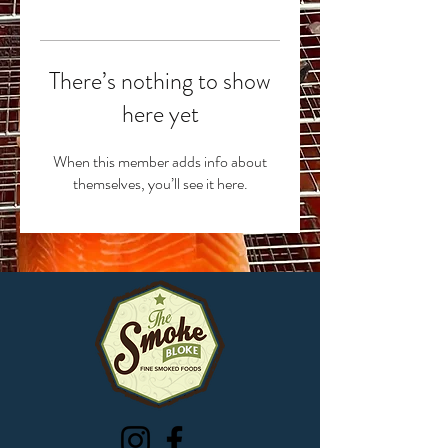
There’s nothing to show
here yet
When this member adds info about
themselves, you’ll see it here.