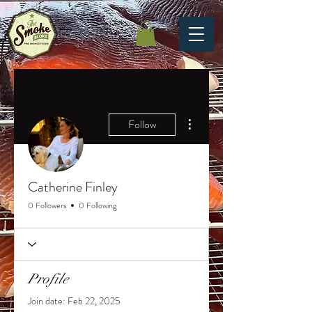
More actions
Follow
Catherine Finley
0 Followers
0 Following
Profile
Join date: Feb 22, 2025