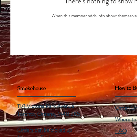
There’s nothing to show 
When this member adds info about themselves, 
How to B
Smokehouse
1171 Victoria Park Avenue
Order On
Toronto, Ontario,
M4B 2K5
Where to
Orders can be picked up
FAQ