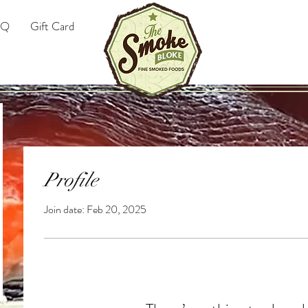
AQ
Gift Card
Profile
Join date: Feb 20, 2025