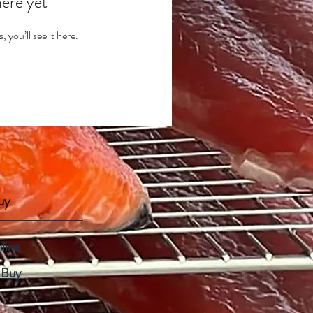
here yet
you’ll see it here.
uy
line
 Buy