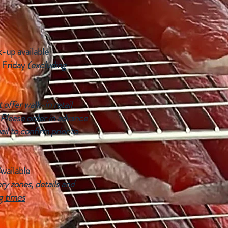
k-up available
 Friday
(excluding
offer walk-in retail
 Please order in advance
ail to confirm prior to
Available
ry zones, details and
g times