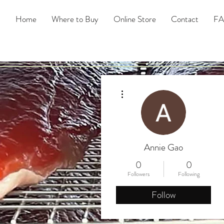
Home
Where to Buy
Online Store
Contact
F
More actions
Annie Gao
0
0
Followers
Following
Follow