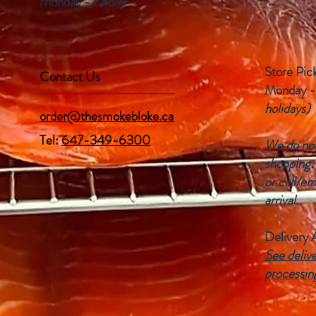
Monday - Friday
Store Pic
Contact Us
Monday -
holidays)
order@thesmokebloke.ca
Tel:
647-349-6300
We do not 
shopping.
or call/em
arrival.
Delivery 
See delive
processin