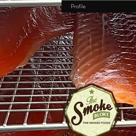
Profile