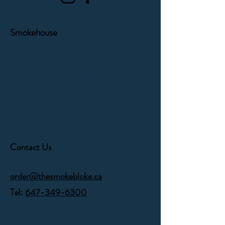
Smokehouse
1171 Victoria Park Avenue
Toronto, Ontario,
M4B 2K5
Orders can be picked up
Monday - Friday
Contact Us
order@thesmokebloke.ca
Tel:
647-349-6300