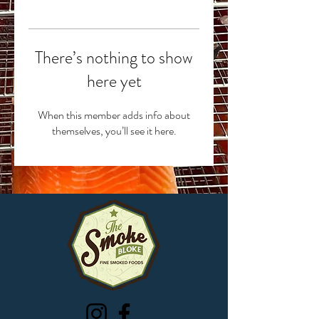
There’s nothing to show
here yet
When this member adds info about
themselves, you’ll see it here.