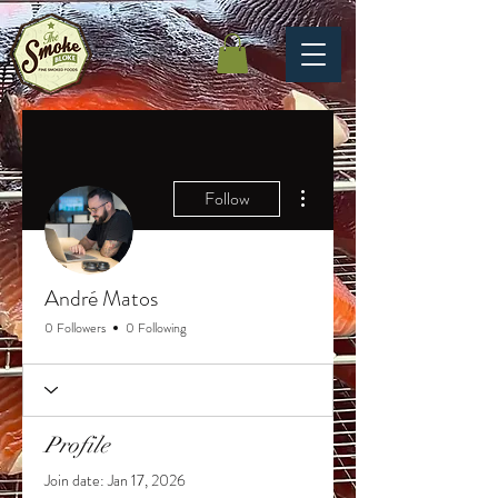
More actions
Follow
André Matos
0 Followers
0 Following
Profile
Join date: Jan 17, 2026